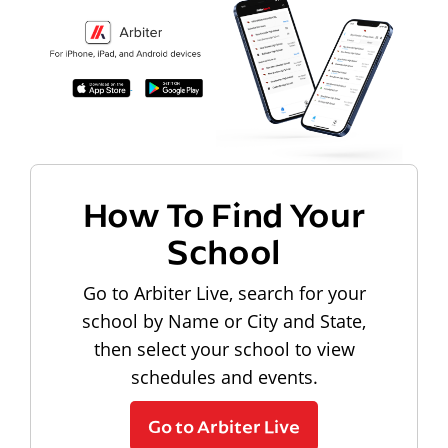
How To Find Your
School
Go to Arbiter Live, search for your
school by Name or City and State,
then select your school to view
schedules and events.
Go to Arbiter Live