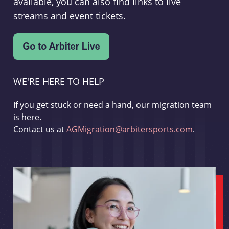
available, you can also find links to live
streams and event tickets.
WE'RE HERE TO HELP
If you get stuck or need a hand, our migration team
is here.
Contact us at
AGMigration@arbitersports.com
.