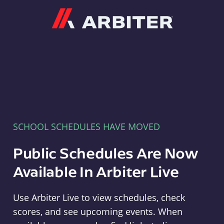
Arbiter
SCHOOL SCHEDULES HAVE MOVED
Public Schedules Are Now
Available In Arbiter Live
Use Arbiter Live to view schedules, check
scores, and see upcoming events. When