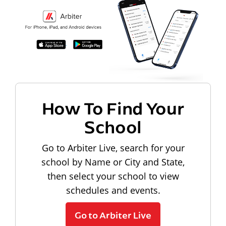
How To Find Your
School
Go to Arbiter Live, search for your
school by Name or City and State,
then select your school to view
schedules and events.
Go to Arbiter Live