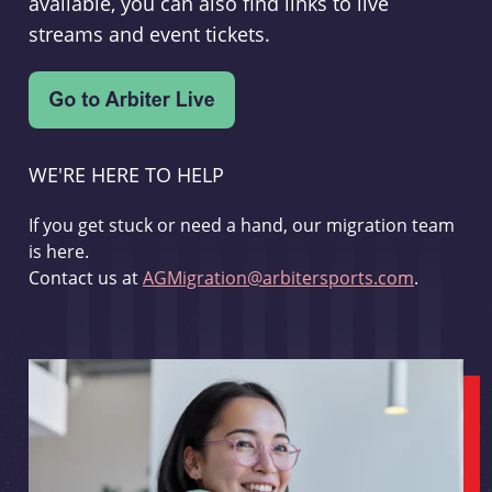
available, you can also find links to live
streams and event tickets.
WE'RE HERE TO HELP
If you get stuck or need a hand, our migration team
is here.
Contact us at
AGMigration@arbitersports.com
.