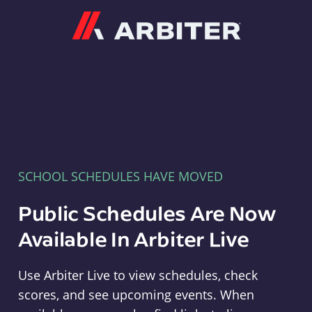
Arbiter
SCHOOL SCHEDULES HAVE MOVED
Public Schedules Are Now
Available In Arbiter Live
Use Arbiter Live to view schedules, check
scores, and see upcoming events. When