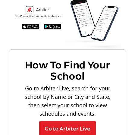
How To Find Your
School
Go to Arbiter Live, search for your
school by Name or City and State,
then select your school to view
schedules and events.
Go to Arbiter Live