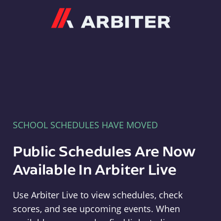
Arbiter
SCHOOL SCHEDULES HAVE MOVED
Public Schedules Are Now
Available In Arbiter Live
Use Arbiter Live to view schedules, check
scores, and see upcoming events. When