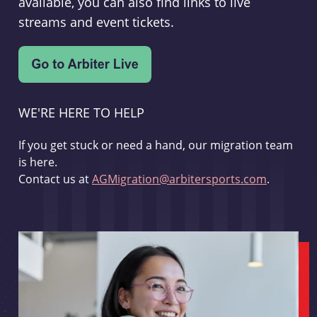
available, you can also find links to live
streams and event tickets.
WE'RE HERE TO HELP
If you get stuck or need a hand, our migration team
is here.
Contact us at
AGMigration@arbitersports.com
.