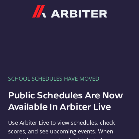
Arbiter
SCHOOL SCHEDULES HAVE MOVED
Public Schedules Are Now
Available In Arbiter Live
Use Arbiter Live to view schedules, check
scores, and see upcoming events. When