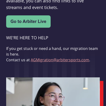
available, you can also find links to live
streams and event tickets.
WE'RE HERE TO HELP
If you get stuck or need a hand, our migration team
is here.
Contact us at
AGMigration@arbitersports.com
.