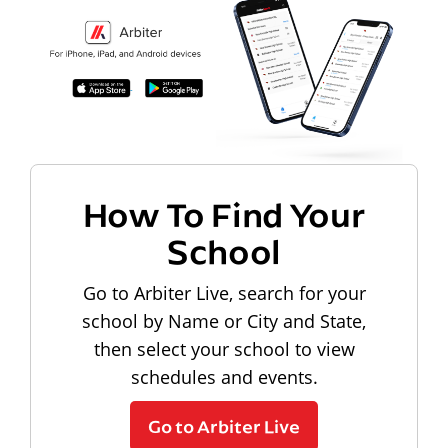
How To Find Your
School
Go to Arbiter Live, search for your
school by Name or City and State,
then select your school to view
schedules and events.
Go to Arbiter Live